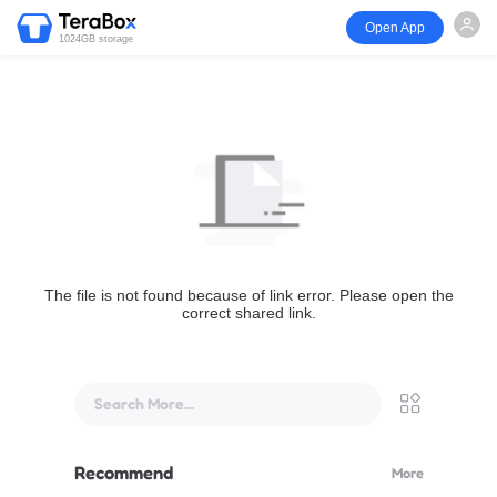
Open App
1024GB storage
The file is not found because of link error. Please open the
correct shared link.