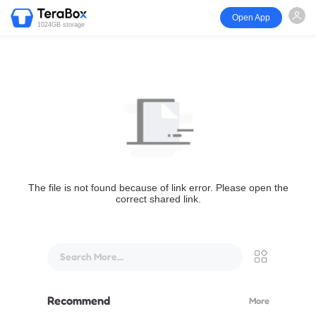
Open App
1024GB storage
The file is not found because of link error. Please open the
correct shared link.