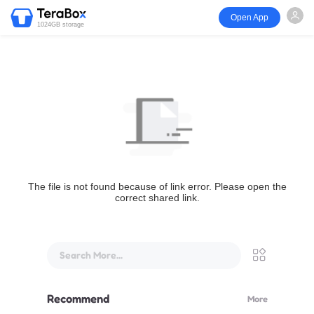
Open App
1024GB storage
The file is not found because of link error. Please open the
correct shared link.