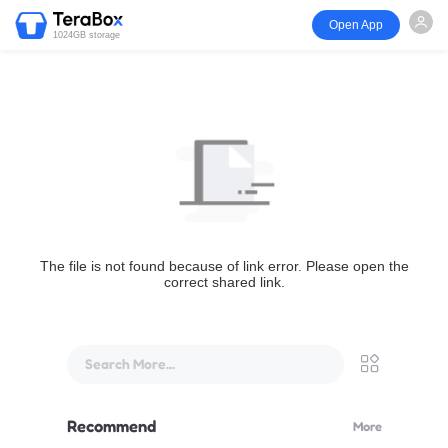
Open App
1024GB storage
The file is not found because of link error. Please open the
correct shared link.