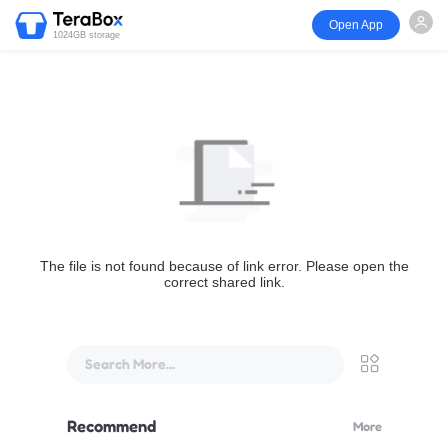
Open App
1024GB storage
The file is not found because of link error. Please open the
correct shared link.