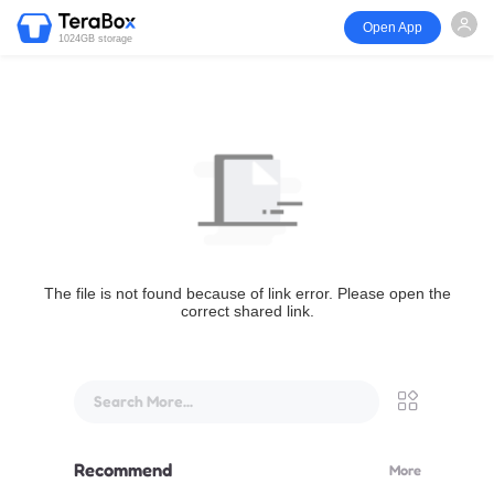
Open App
1024GB storage
The file is not found because of link error. Please open the
correct shared link.