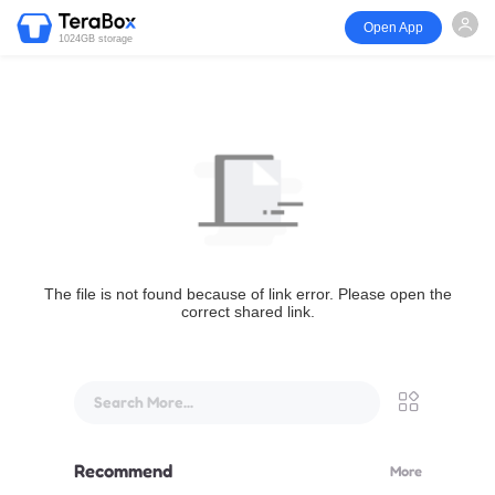
Open App
1024GB storage
The file is not found because of link error. Please open the
correct shared link.