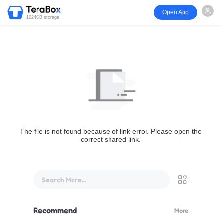
Open App
1024GB storage
The file is not found because of link error. Please open the
correct shared link.